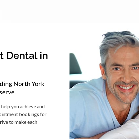
 Dental in
iding North York
serve.
o help you achieve and
pointment bookings for
trive to make each