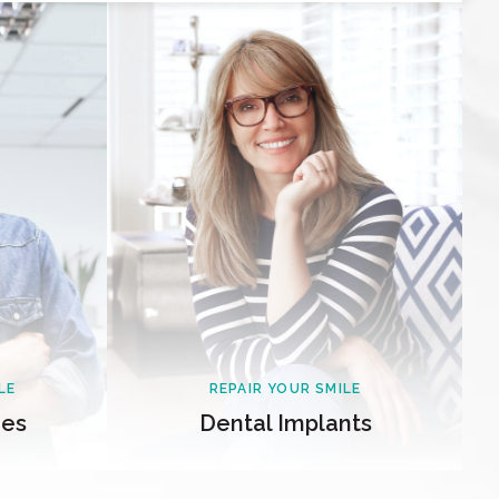
LE
REPAIR YOUR SMILE
ges
Dental Implants