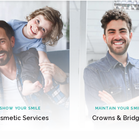
SHOW YOUR SMILE
MAINTAIN YOUR SMI
smetic Services
Crowns & Brid