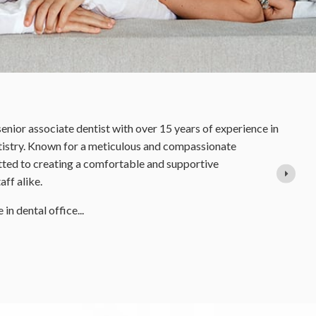
Dr Rano Burton
Orthodontist
Dr. Rano Burton was born and raised in Sudbury
has always loved the great outdoors. When she i
biking around town or walking her beloved do
began at Trinity College, University of Toron
READ MORE