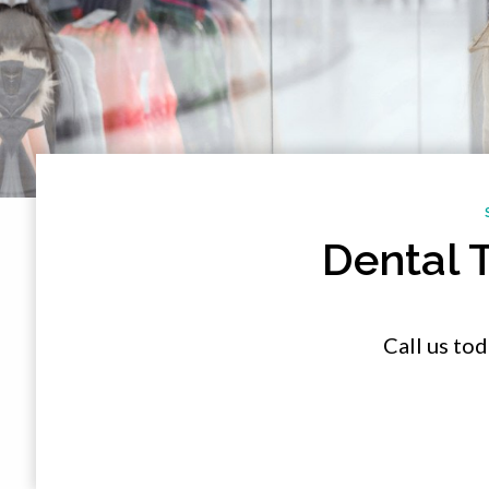
Dental 
Call us to