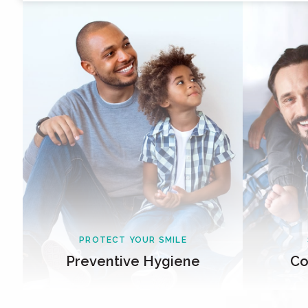
PROTECT YOUR SMILE
Preventive Hygiene
Co