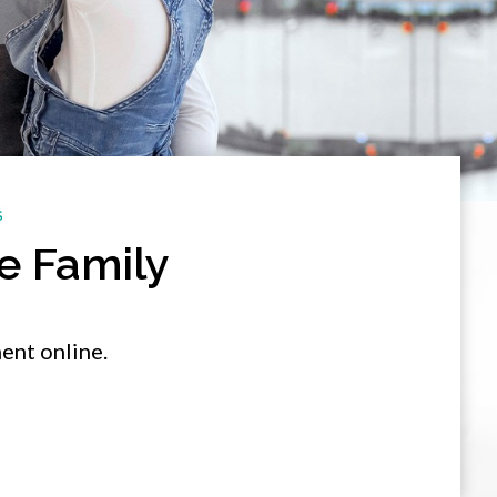
S
e Family
ent online.