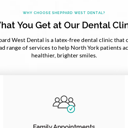
WHY CHOOSE
SHEPPARD WEST DENTAL
?
hat You Get at Our Dental Clin
pard West Dental
is a latex-free dental clinic that 
ad range of services to help North York patients a
healthier, brighter smiles.
Family Appointments