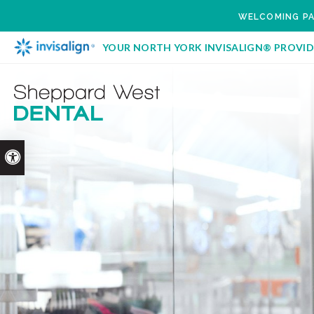
WELCOMING PA
YOUR NORTH YORK INVISALIGN® PROVID
Accessible Version