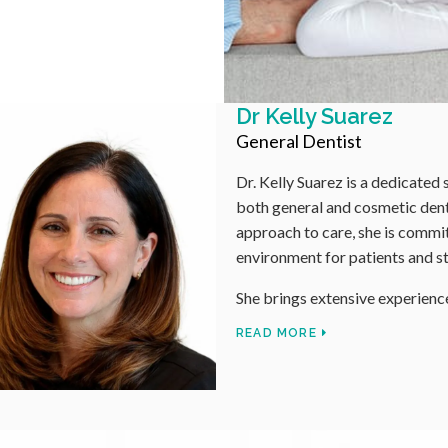
 dentist with over 15 years of experience in
r a meticulous and compassionate
 a comfortable and supportive
e