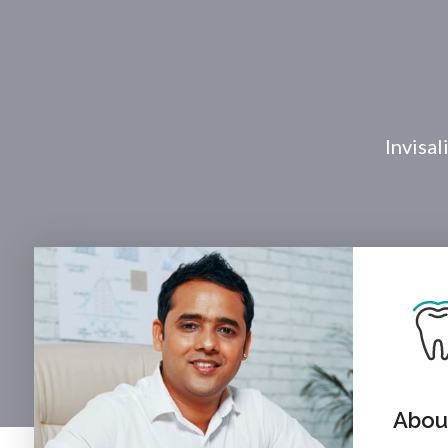
Invisal
About