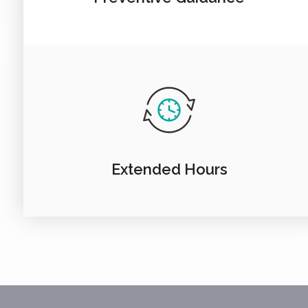
Extended Hours