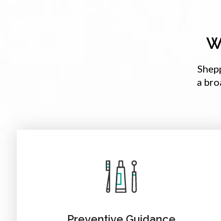
W
Shep
a bro
Preventive Guidance