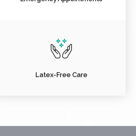
Latex-Free Care