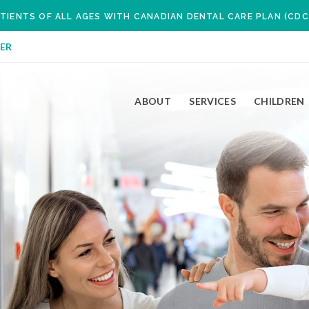
TIENTS OF ALL AGES WITH CANADIAN DENTAL CARE PLAN (CDC
ER
ABOUT
SERVICES
CHILDREN