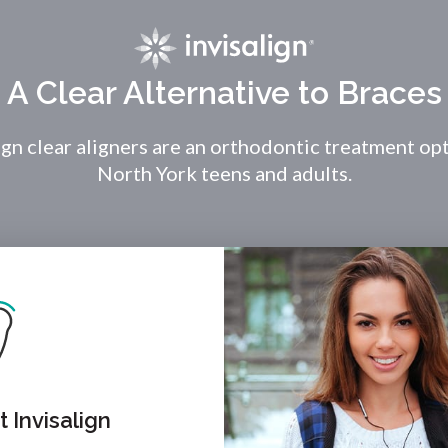
A Clear Alternative to Braces
ign clear aligners are an orthodontic treatment op
North York teens and adults.
 Invisalign