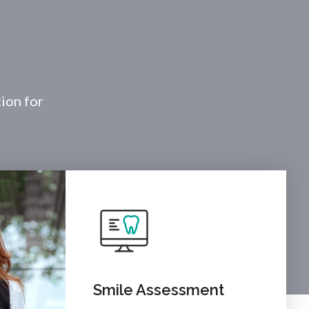
tion for
Smile Assessment