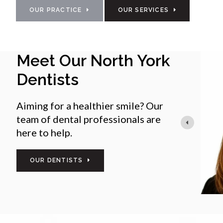
OUR PRACTICE
OUR SERVICES
Meet Our North York
Dr Kelly Suarez
General Dentist
Dentists
Dr. Kelly Suarez is a dedicated senior associate
both general and cosmetic dentistry. Known fo
Aiming for a healthier smile? Our
approach to care, she is committed to creating
team of dental professionals are
environment for patients and staff alike.
here to help.
She brings extensive experience in dental offic
OUR DENTISTS
READ MORE