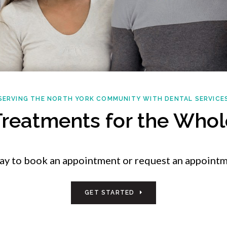
SERVING THE NORTH YORK COMMUNITY WITH DENTAL SERVICE
Treatments for the Whol
day to book an appointment or request an appointm
GET STARTED