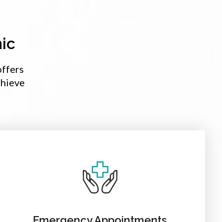
ic
offers
chieve
Emergency Appointments