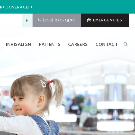
P) COVERAGE!
(416) 221-1500
EMERGENCIES
INVISALIGN
PATIENTS
CAREERS
CONTACT
Ope