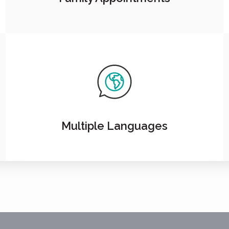
Multiple Languages