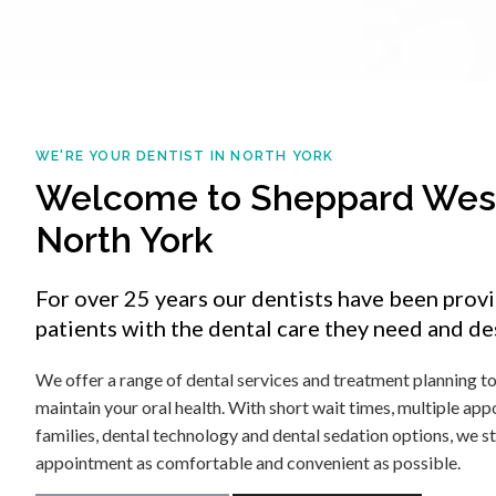
WE'RE YOUR DENTIST IN NORTH YORK
Welcome to Sheppard West
North York
For over 25 years our dentists have been prov
patients with the dental care they need and de
We offer a range of dental services and treatment planning t
maintain your oral health. With short wait times, multiple ap
families, dental technology and dental sedation options, we s
appointment as comfortable and convenient as possible.