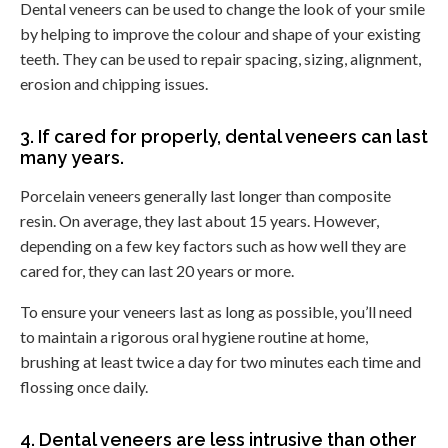
Dental veneers can be used to change the look of your smile
by helping to improve the colour and shape of your existing
teeth. They can be used to repair spacing, sizing, alignment,
erosion and chipping issues.
3. If cared for properly, dental veneers can last
many years.
Porcelain veneers generally last longer than composite
resin. On average, they last about 15 years. However,
depending on a few key factors such as how well they are
cared for, they can last 20 years or more.
To ensure your veneers last as long as possible, you’ll need
to maintain a rigorous oral hygiene routine at home,
brushing at least twice a day for two minutes each time and
flossing once daily.
4. Dental veneers are less intrusive than other