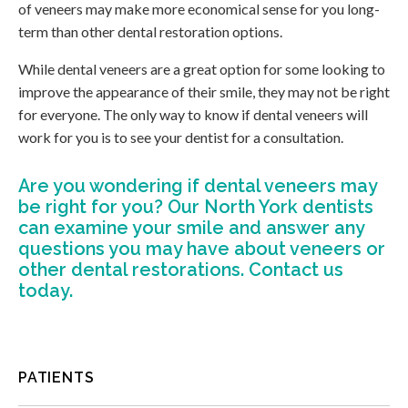
of veneers may make more economical sense for you long-
term than other dental restoration options.
While dental veneers are a great option for some looking to
improve the appearance of their smile, they may not be right
for everyone. The only way to know if dental veneers will
work for you is to see your dentist for a consultation.
Are you wondering if dental veneers may
be right for you?
Our North York dentists
can examine your smile and answer any
questions you may have about veneers or
other dental restorations. Contact us
today.
PATIENTS