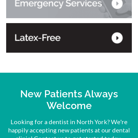
New Patients Always
Welcome
Looking for a dentist in North York? We're
happily accepting new patients at our dental