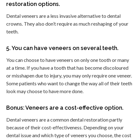
restoration options.
Dental veneers are a less invasive alternative to dental
crowns. They also don’t require as much reshaping of your
teeth.
5. You can have veneers on several teeth.
You can choose to have veneers on only one tooth or many
at a time. If you have a tooth that has become discoloured
or misshapen due to injury, you may only require one veneer.
Some patients who want to change the way all of their teeth
look may choose to have more done.
Bonus: Veneers are a cost-effective option.
Dental veneers are a common dental restoration partly
because of their cost-effectiveness. Depending on your
dental issue and which type of veneers you choose, the cost