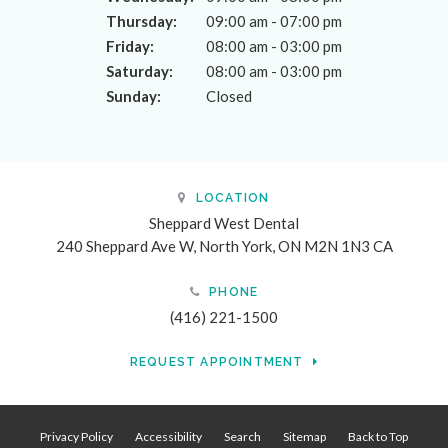
Thursday:
09:00 am - 07:00 pm
Friday:
08:00 am - 03:00 pm
Saturday:
08:00 am - 03:00 pm
Sunday:
Closed
LOCATION
Sheppard West Dental
240 Sheppard Ave W
North York
ON
M2N 1N3
CA
PHONE
(416) 221-1500
REQUEST APPOINTMENT
Privacy Policy
Accessibility
Search
Sitemap
Back to Top