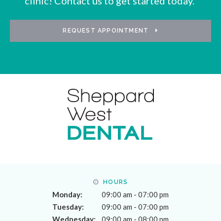
clinic! Contact us to get started today.
REQUEST APPOINTMENT
HOURS
Monday:
09:00 am - 07:00 pm
Tuesday:
09:00 am - 07:00 pm
Wednesday:
09:00 am - 08:00 pm