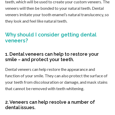
teeth, which will be used to create your custom veneers. The
veneers will then be bonded to your natural teeth. Dental
veneers imitate your tooth enamel’s natural translucency, so
they look and feel like natural teeth.
Why should I consider getting dental
veneers?
1. Dental veneers can help to restore your
smile – and protect your teeth.
Dental veneers can help restore the appearance and
function of your smile. They can also protect the surface of
your teeth from discolouration or damage, and mask stains
that cannot be removed with teeth whitening.
2. Veneers can help resolve a number of
dental issues.