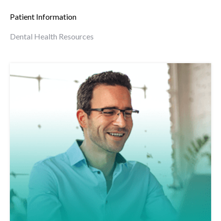
Patient Information
Dental Health Resources