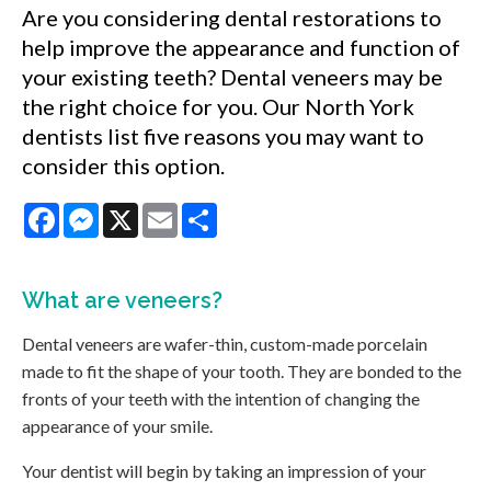
Are you considering dental restorations to
help improve the appearance and function of
your existing teeth? Dental veneers may be
the right choice for you. Our North York
dentists list five reasons you may want to
consider this option.
Facebook
Messenger
X
Email
Share
What are
veneers
?
Dental veneers are wafer-thin, custom-made porcelain
made to fit the shape of your tooth. They are bonded to the
fronts of your teeth with the intention of changing the
appearance of your smile.
Your dentist will begin by taking an impression of your