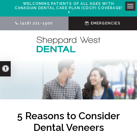
WELCOMING PATIENTS OF ALL AGES WITH
CANADIAN DENTAL CARE PLAN (CDCP) COVERAGE!
Ope
(416) 221-1500
EMERGENCIES
Accessible Version
5 Reasons to Consider
Dental Veneers